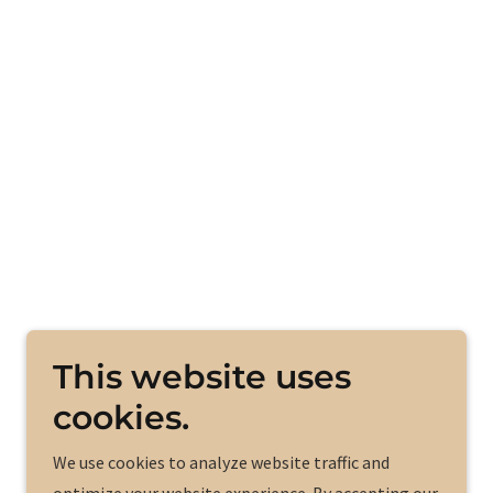
This website uses
cookies.
We use cookies to analyze website traffic and