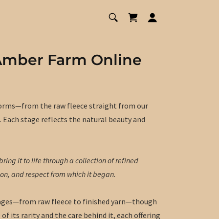
Amber Farm Online
 forms—from the raw fleece straight from our
. Each stage reflects the natural beauty and
ring it to life through a collection of refined
ion, and respect from which it began.
 stages—from raw fleece to finished yarn—though
of its rarity and the care behind it, each offering