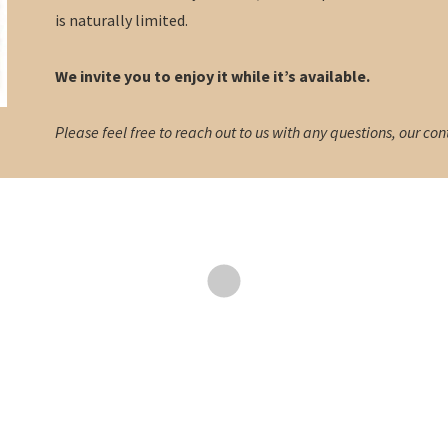
is naturally limited.
We invite you to enjoy it while it’s available.
Please feel free to reach out to us with any questions, our con