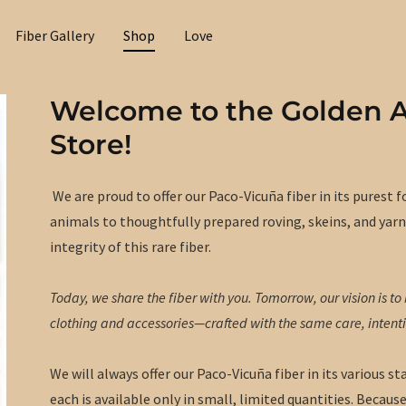
Fiber Gallery
Shop
Love
Welcome to the Golden 
Store!
We are proud to offer our Paco-Vicuña fiber in its purest
animals to thoughtfully prepared roving, skeins, and yarn
integrity of this rare fiber.
Today, we share the fiber with you. Tomorrow, our vision is to b
clothing and accessories—crafted with the same care, intent
We will always offer our Paco-Vicuña fiber in its various
each is available only in small, limited quantities. Because 