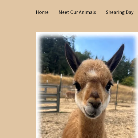
Home
Meet Our Animals
Shearing Day