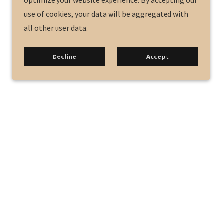
optimize your website experience. By accepting our
use of cookies, your data will be aggregated with
all other user data.
Decline
Accept